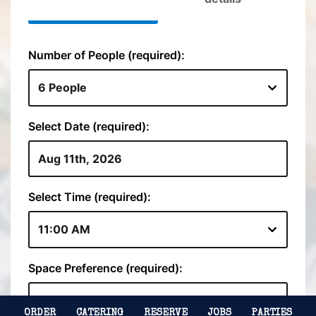
ORDER
CATERING
RESERVE
JOBS
PARTIES